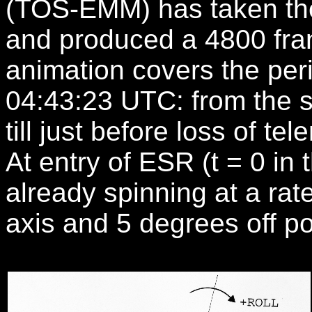
(TOS-EMM) has taken the
and produced a 4800 fra
animation covers the per
04:43:23 UTC: from the st
till just before loss of tel
At entry of ESR (t = 0 i
already spinning at a rat
axis and 5 degrees off po