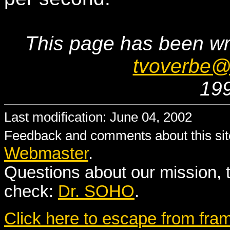
This page has been wr
tvoverbe@
19
Last modification: June 04, 2002
Feedback and comments about this site
Webmaster
.
Questions about our mission, 
check:
Dr. SOHO
.
Click here to escape from fra