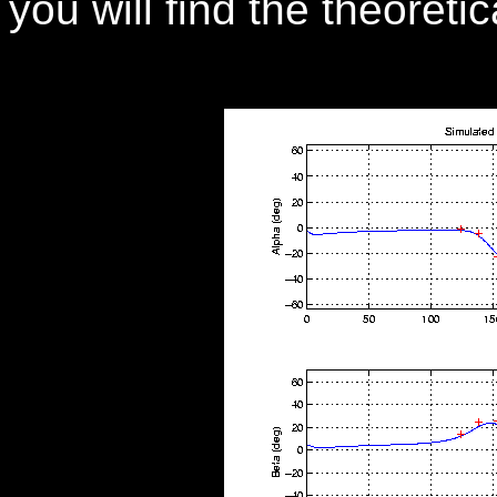
you will find the theoreti