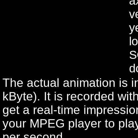
a
v
y
l
S
d
The actual animation is i
kByte). It is recorded w
get a real-time impression
your MPEG player to play
per second.