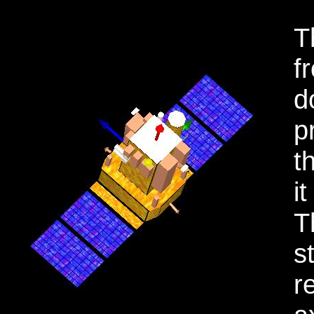
T
f
d
p
t
i
T
s
r