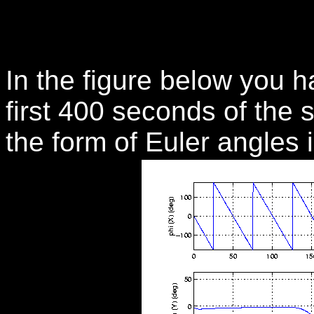
In the figure below you ha
first 400 seconds of the s
the form of Euler angles