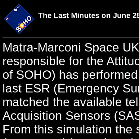
The Last Minutes on June 25
Matra-Marconi Space UK i
responsible for the Attit
of SOHO) has performed 
last ESR (Emergency Sun
matched the available te
Acquisition Sensors (S
From this simulation the