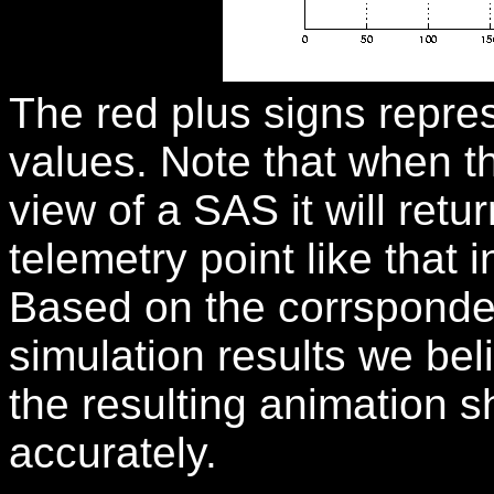
The red plus signs repre
values. Note that when the
view of a SAS it will retu
telemetry point like that
Based on the corrsponde
simulation results we bel
the resulting animation 
accurately.