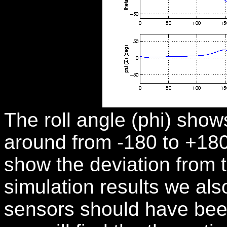
The roll angle (phi) show
around from -180 to +18
show the deviation from 
simulation results we a
sensors should have been